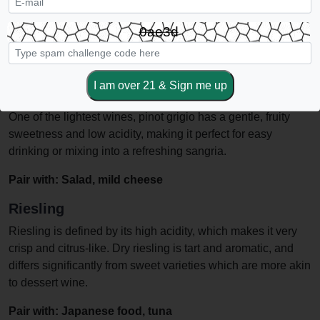
Sauvignon blanc is fruity and acidic, usually tasting of citrus
or other sour fruits. It is lighter-bodied than chardonnay, with
0ae3d
a more acidic bite.
Pair with: Roasted fish, pork, hard and flavorful cheeses
Pinot Grigio
One of the lightest wines, pinot grigio has a gentle, fruity
sweetness and low acidity, making it perfect for easy
drinking or mixing into a refreshing sangria.
Pair with: Salad, mild cheese
Riesling
Riesling is defined by its high acidity, which makes it very
crisp and citrus-like. Dry riesling is tart and aromatic, and
differs significantly from sweet varieties which are more akin
to dessert wine.
Pair with: Japanese food, tuna