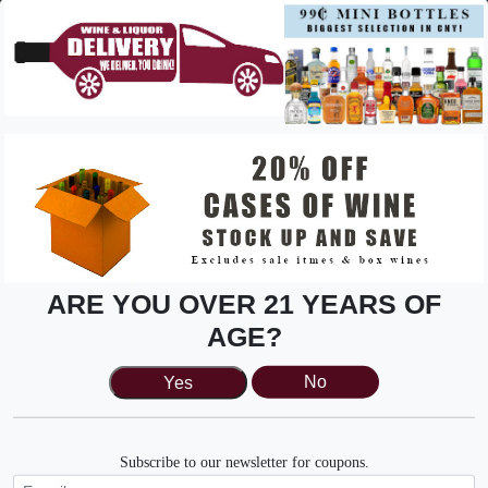
be a very enjoyable challenge.
Pair with: Salmon or grilled chicken
Zinfandel
Zinfandel embodies easy summer drinking, with strong
berry flavors and low tannin and acidity.
Pair with: Anything you want to throw on the grill in the
summertime.
White Wine
ARE YOU OVER 21 YEARS OF
Chardonnay
AGE?
Dry and full-bodied, chardonnay is a versatile white wine
that is refreshing without being at all sweet.
Yes
No
Pair with: Seafood, soft cheese platter
Sauvignon Blanc
Subscribe to our newsletter for coupons.