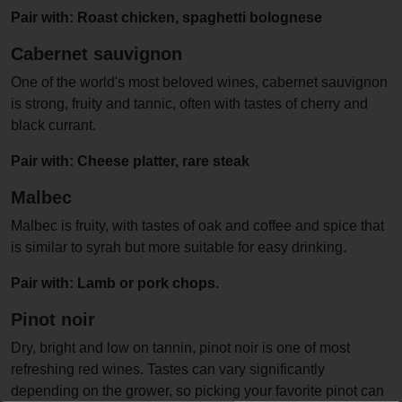
Pair with: Roast chicken, spaghetti bolognese
Cabernet sauvignon
One of the world's most beloved wines, cabernet sauvignon
is strong, fruity and tannic, often with tastes of cherry and
black currant.
Pair with: Cheese platter, rare steak
Malbec
Malbec is fruity, with tastes of oak and coffee and spice that
is similar to syrah but more suitable for easy drinking.
Pair with: Lamb or pork chops.
Pinot noir
Dry, bright and low on tannin, pinot noir is one of most
refreshing red wines. Tastes can vary significantly
depending on the grower, so picking your favorite pinot can