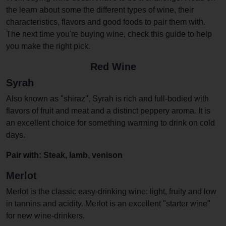
the learn about some the different types of wine, their
characteristics, flavors and good foods to pair them with.
The next time you're buying wine, check this guide to help
you make the right pick.
Red Wine
Syrah
Also known as "shiraz", Syrah is rich and full-bodied with
flavors of fruit and meat and a distinct peppery aroma. It is
an excellent choice for something warming to drink on cold
days.
Pair with: Steak, lamb, venison
Merlot
Merlot is the classic easy-drinking wine: light, fruity and low
in tannins and acidity. Merlot is an excellent "starter wine"
for new wine-drinkers.