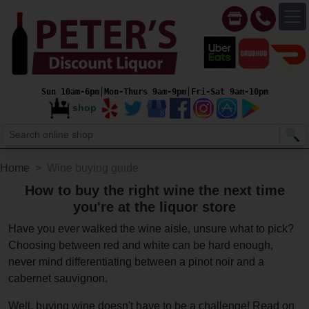
Sun 10am-6pm│Mon-Thurs 9am-9pm│Fri-Sat 9am-10pm
shop
Home
Wine buying guide
How to buy the right wine the next time
you're at the liquor store
Have you ever walked the wine aisle, unsure what to pick?
Choosing between red and white can be hard enough,
never mind differentiating between a pinot noir and a
cabernet sauvignon.
Well, buying wine doesn't have to be a challenge! Read on