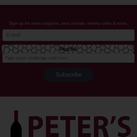
Sign up for more coupons, new arrivals, weekly sales & more.
0ae3d