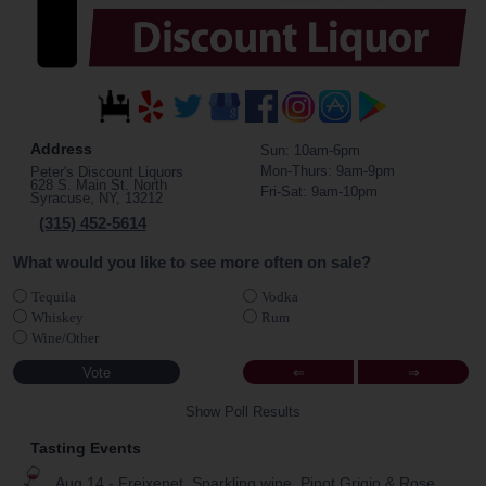
Address
Sun: 10am-6pm
Mon-Thurs: 9am-9pm
Peter's Discount Liquors
628 S. Main St. North
Fri-Sat: 9am-10pm
Syracuse, NY, 13212
(315) 452-5614
What would you like to see more often on sale?
Tequila
Vodka
Whiskey
Rum
Wine/Other
⇐
⇒
Show Poll Results
Tasting Events
Aug 14 - Freixenet, Sparkling wine, Pinot Grigio & Rose