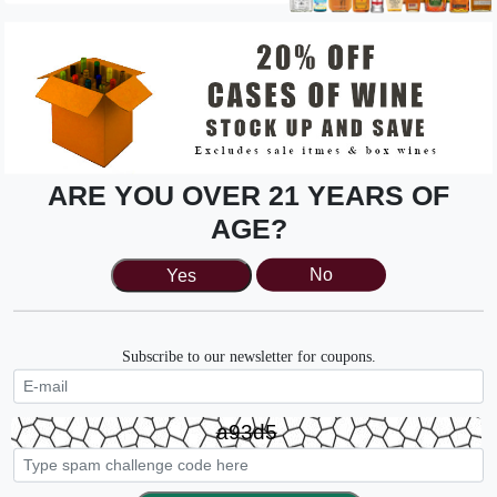
ARE YOU OVER 21 YEARS OF
AGE?
Matua, Sauvignon Blanc
Yes
No
Stop in tonight, from 4-7pm we'll be pouring Matua,
sauvignon blanc.
Subscribe to our newsletter for coupons.
Friday, August 21st 4-7pm
Buy Now
a93d5