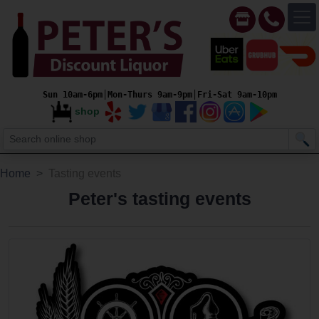
Sun 10am-6pm│Mon-Thurs 9am-9pm│Fri-Sat 9am-10pm
shop
Home
Tasting events
Peter's tasting events