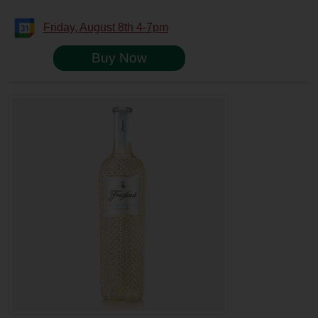
Friday, August 8th 4-7pm
Buy Now