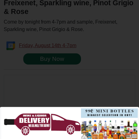
Freixenet, Sparkling wine, Pinot Grigio
& Rose
Come by tonight from 4-7pm and sample, Freixenet,
Sparkling wine, Pinot Grigio & Rose.
Friday, August 14th 4-7pm
Buy Now