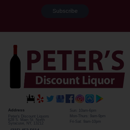
Address
Sun: 10am-6pm
Mon-Thurs: 9am-9pm
Peter's Discount Liquors
628 S. Main St. North
Fri-Sat: 9am-10pm
Syracuse, NY, 13212