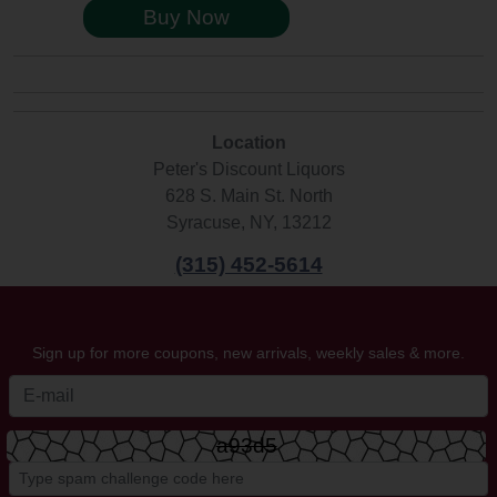
Buy Now
Location
Peter's Discount Liquors
628 S. Main St. North
Syracuse, NY, 13212
(315) 452-5614
Sign up for more coupons, new arrivals, weekly sales & more.
a93d5