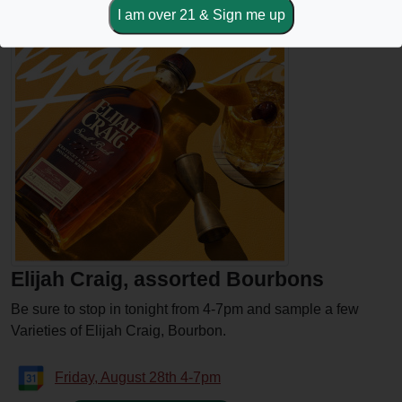
Elijah Craig, assorted Bourbons
Be sure to stop in tonight from 4-7pm and sample a few
Varieties of Elijah Craig, Bourbon.
Friday, August 28th 4-7pm