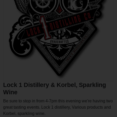
Lock 1 Distillery & Korbel, Sparkling
Wine
Be sure to stop in from 4-7pm this evening we're having two
great tasting events. Lock 1 distillery, Various products and
Korbel, sparkling wine.