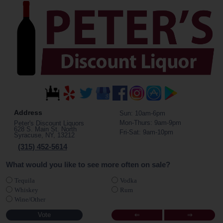
Address
Sun: 10am-6pm
Mon-Thurs: 9am-9pm
Peter's Discount Liquors
628 S. Main St. North
Fri-Sat: 9am-10pm
Syracuse, NY, 13212
(315) 452-5614
What would you like to see more often on sale?
Tequila
Vodka
Whiskey
Rum
Wine/Other
⇐
⇒