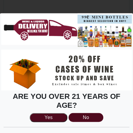
Please list desired amount of hours can work in a given
week
*
Store
*
Solve security challenge
*
ARE YOU OVER 21 YEARS OF
16539
AGE?
Yes
No
Upload Resume:
*
(max: 2MB)