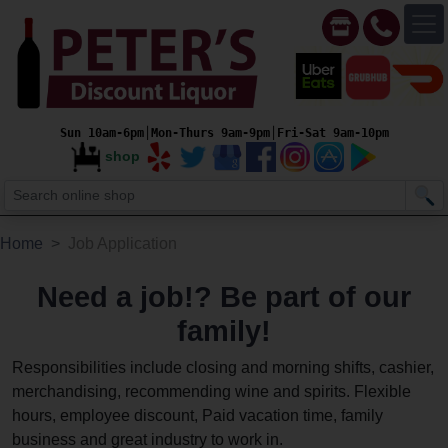
Sun 10am-6pm│Mon-Thurs 9am-9pm│Fri-Sat 9am-10pm
shop
Home
Job Application
Need a job!? Be part of our
family!
Responsibilities include closing and morning shifts, cashier,
merchandising, recommending wine and spirits. Flexible
hours, employee discount, Paid vacation time, family
business and great industry to work in.