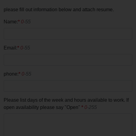
please fill out information below and attach resume.
Name:
*
0
-55
Email:
*
0
-55
phone:
*
0
-55
Please list days of the week and hours available to work. If
open availability please say "Open"
*
0
-255