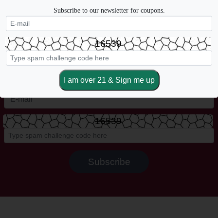
Subscribe to our newsletter for coupons.
16539
Sign up for more coupons, new arrivals, weekly sales & more.
16539