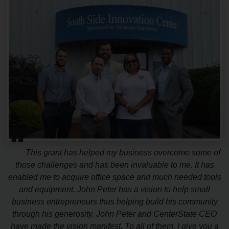
“
This grant has helped my business overcome some of
those challenges and has been invaluable to me. It has
enabled me to acquire office space and much needed tools
and equipment. John Peter has a vision to help small
business entrepreneurs thus helping build his community
through his generosity. John Peter and CenterState CEO
have made the vision manifest. To all of them, I give you a