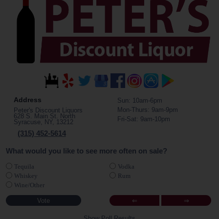
Address
Sun: 10am-6pm
Mon-Thurs: 9am-9pm
Peter's Discount Liquors
628 S. Main St. North
Fri-Sat: 9am-10pm
Syracuse, NY, 13212
(315) 452-5614
What would you like to see more often on sale?
Tequila
Vodka
Whiskey
Rum
Wine/Other
⇐
⇒
Show Poll Results