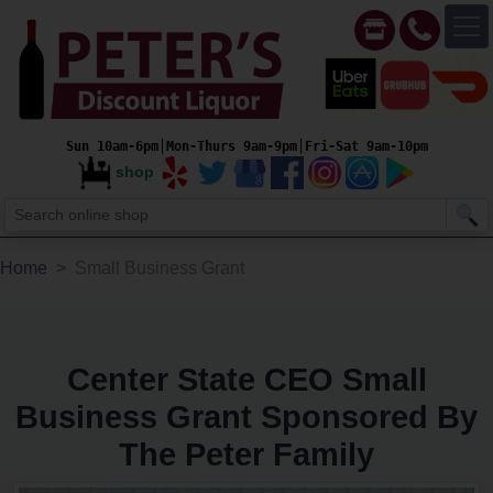
Sun 10am-6pm│Mon-Thurs 9am-9pm│Fri-Sat 9am-10pm
shop
Home
Small Business Grant
Center State CEO Small
Business Grant Sponsored By
The Peter Family