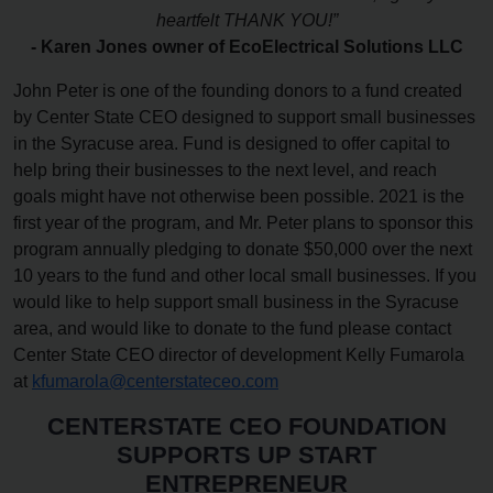
heartfelt THANK YOU!”
- Karen Jones owner of EcoElectrical Solutions LLC
John Peter is one of the founding donors to a fund created
by Center State CEO designed to support small businesses
in the Syracuse area. Fund is designed to offer capital to
help bring their businesses to the next level, and reach
goals might have not otherwise been possible. 2021 is the
first year of the program, and Mr. Peter plans to sponsor this
program annually pledging to donate $50,000 over the next
10 years to the fund and other local small businesses. If you
would like to help support small business in the Syracuse
area, and would like to donate to the fund please contact
Center State CEO director of development Kelly Fumarola
at
kfumarola@centerstateceo.com
CENTERSTATE CEO FOUNDATION
SUPPORTS UP START
ENTREPRENEUR