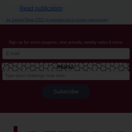
Read publication
by CenterState CEO
(Corporation for Economic Opportunity)
Sign up for more coupons, new arrivals, weekly sales & more.
668a2